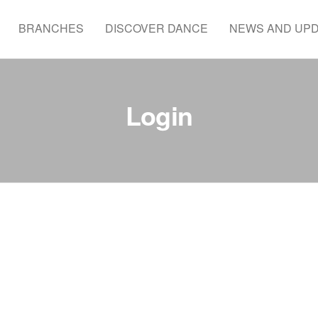
BRANCHES
DISCOVER DANCE
NEWS AND UP
Login