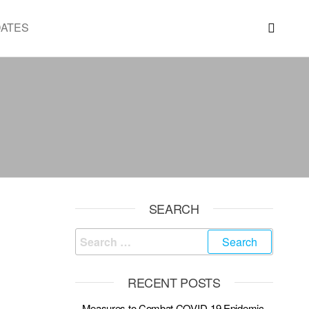
DATES
SEARCH
RECENT POSTS
Measures to Combat COVID-19 Epidemic