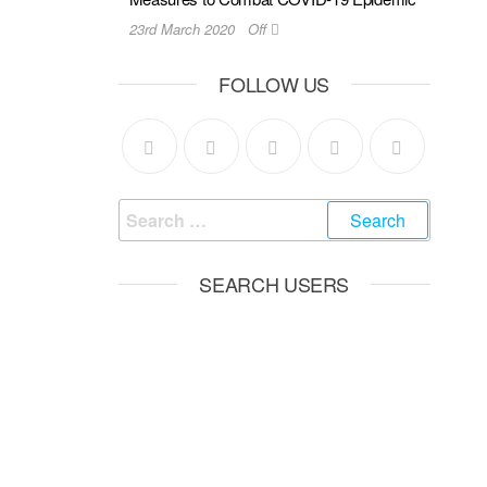
23rd March 2020
Off
FOLLOW US
SEARCH USERS