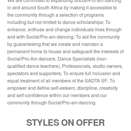
We are committed to expanding Social/Pro-am dancing
in and around South Africa by making it accessible to
the community through a selection of programs
including but not limited to dance scholarships; To
enhance, enthuse and change individuals lives through
and with Social/Pro-am dancing; To aid the community
by guaranteeing that we create and maintain a
permanent home to house and safeguard the interests of
Social/Pro-Am dancers, Dance Specialists (non-
qualified dance teachers), Professionals, studio owners,
spectators and supporters; To ensure full inclusion and
equal treatment of all members of the SADTA SF; To
empower and define self-esteem, discipline, creativity
and self-confidence within our members and our
community through Social/Pro-am dancing.
STYLES ON OFFER