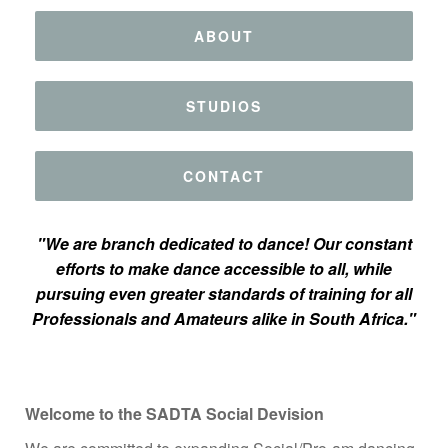
ABOUT
STUDIOS
CONTACT
"We are branch dedicated to dance! Our constant
efforts to make dance accessible to all, while
pursuing even greater standards of training for all
Professionals and Amateurs alike in South Africa."
Welcome to the SADTA Social Devision