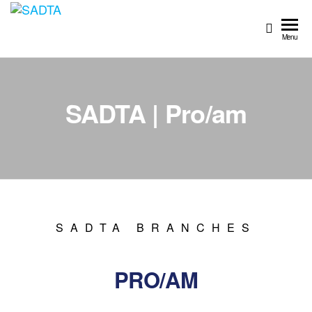
SADTA
South
African
Menu
Dance
Teachers'
Association
SADTA | Pro/am
SADTA BRANCHES
PRO/AM