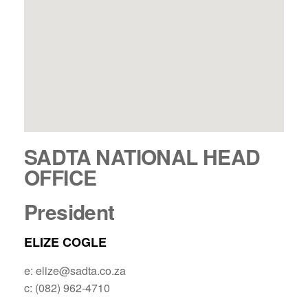
SADTA NATIONAL HEAD
OFFICE
President
ELIZE COGLE
e: elize@sadta.co.za
c: (082) 962-4710