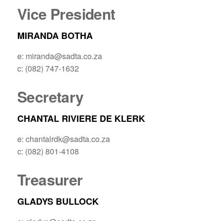
Vice President
MIRANDA BOTHA
e: miranda@sadta.co.za
c: (082) 747-1632
Secretary
CHANTAL RIVIERE DE KLERK
e: chantalrdk@sadta.co.za
c: (082) 801-4108
Treasurer
GLADYS BULLOCK