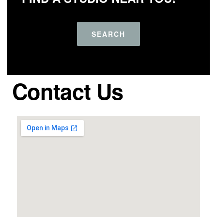
SEARCH
Contact Us