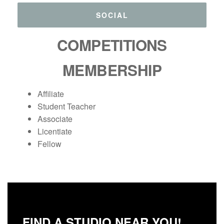
SOCIAL
COMPETITIONS
MEMBERSHIP
Affiliate
Student Teacher
Associate
Licentiate
Fellow
FIND A STUDIO NEAR YOU!