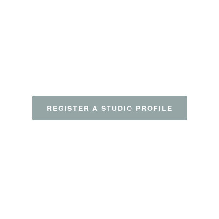
Clear all
REGISTER A STUDIO PROFILE