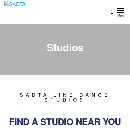
SADTA
South
African
Menu
Dance
Teachers'
Association
Studios
SADTA LINE DANCE
STUDIOS
FIND A STUDIO NEAR YOU