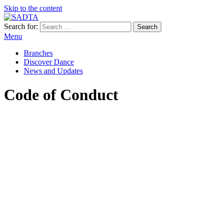
Skip to the content
Search for:
SADTA
South African Dance Teachers' Association
Menu
Branches
Discover Dance
News and Updates
Code of Conduct