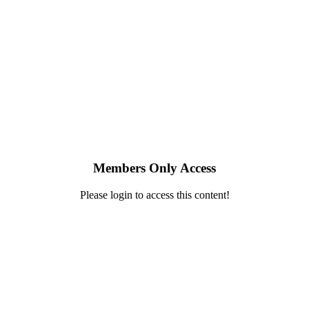
Members Only Access
Please login to access this content!